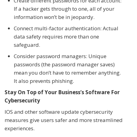
Create different passwords for each account:
If a hacker gets through to one, all of your
information won’t be in jeopardy.
Connect multi-factor authentication: Actual
data safety requires more than one
safeguard.
Consider password managers: Unique
passwords (the password manager saves)
mean you don’t have to remember anything.
It also prevents phishing.
Stay On Top of Your Business’s Software For
Cybersecurity
IOS and other software update cybersecurity
measures give users safer and more streamlined
experiences.