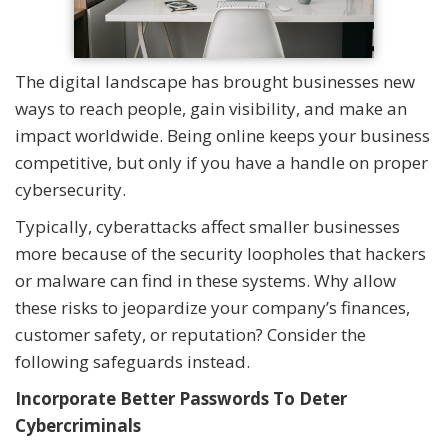
The digital landscape has brought businesses new
ways to reach people, gain visibility, and make an
impact worldwide. Being online keeps your business
competitive, but only if you have a handle on proper
cybersecurity.
Typically, cyberattacks affect smaller businesses
more because of the security loopholes that hackers
or malware can find in these systems. Why allow
these risks to jeopardize your company’s finances,
customer safety, or reputation? Consider the
following safeguards instead.
Incorporate Better Passwords To Deter
Cybercriminals