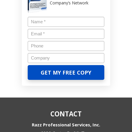
Company’s Network
CONTACT
Razz Professional Services, Inc.