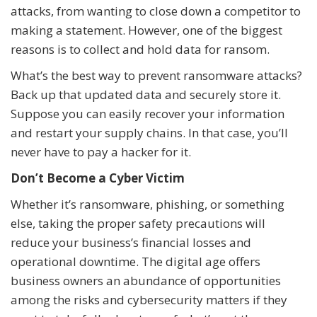
attacks, from wanting to close down a competitor to
making a statement. However, one of the biggest
reasons is to collect and hold data for ransom.
What’s the best way to prevent ransomware attacks?
Back up that updated data and securely store it.
Suppose you can easily recover your information
and restart your supply chains. In that case, you’ll
never have to pay a hacker for it.
Don’t Become a Cyber Victim
Whether it’s ransomware, phishing, or something
else, taking the proper safety precautions will
reduce your business’s financial losses and
operational downtime. The digital age offers
business owners an abundance of opportunities
among the risks and cybersecurity matters if they