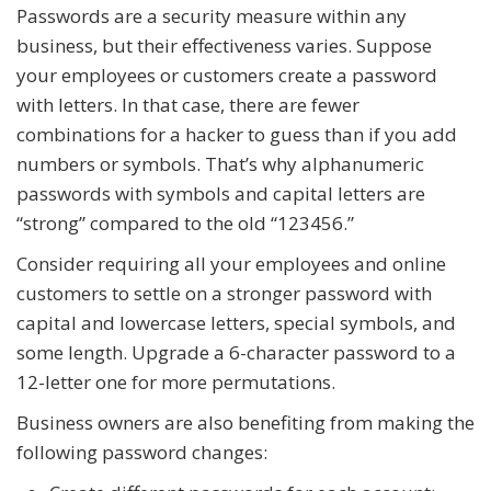
Passwords are a security measure within any
business, but their effectiveness varies. Suppose
your employees or customers create a password
with letters. In that case, there are fewer
combinations for a hacker to guess than if you add
numbers or symbols. That’s why alphanumeric
passwords with symbols and capital letters are
“strong” compared to the old “123456.”
Consider requiring all your employees and online
customers to settle on a stronger password with
capital and lowercase letters, special symbols, and
some length. Upgrade a 6-character password to a
12-letter one for more permutations.
Business owners are also benefiting from making the
following password changes: