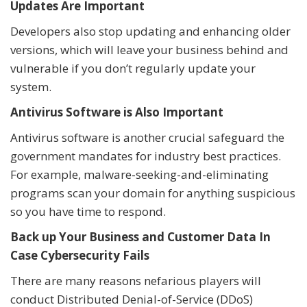
Updates Are Important
Developers also stop updating and enhancing older
versions, which will leave your business behind and
vulnerable if you don’t regularly update your
system.
Antivirus Software is Also Important
Antivirus software is another crucial safeguard the
government mandates for industry best practices.
For example, malware-seeking-and-eliminating
programs scan your domain for anything suspicious
so you have time to respond.
Back up Your Business and Customer Data In
Case Cybersecurity Fails
There are many reasons nefarious players will
conduct Distributed Denial-of-Service (DDoS)