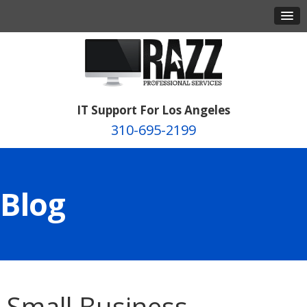
IT Support For Los Angeles
310-695-2199
Blog
Small Business