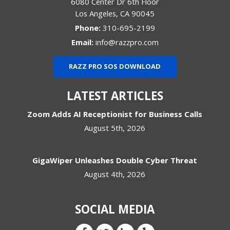
6080 Center Dr 6th Floor
Los Angeles
,
CA
90045
Phone:
310-695-2199
Email:
info@razzpro.com
RAZZ PRO SOS DOWNLOAD
LATEST ARTICLES
Zoom Adds AI Receptionist for Business Calls
August 5th, 2026
GigaWiper Unleashes Double Cyber Threat
August 4th, 2026
SOCIAL MEDIA