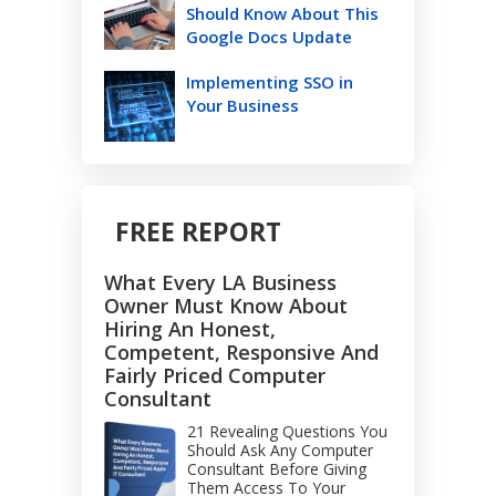
Should Know About This
Google Docs Update
Implementing SSO in
Your Business
FREE REPORT
What Every LA Business
Owner Must Know About
Hiring An Honest,
Competent, Responsive And
Fairly Priced Computer
Consultant
21 Revealing Questions You
Should Ask Any Computer
Consultant Before Giving
Them Access To Your