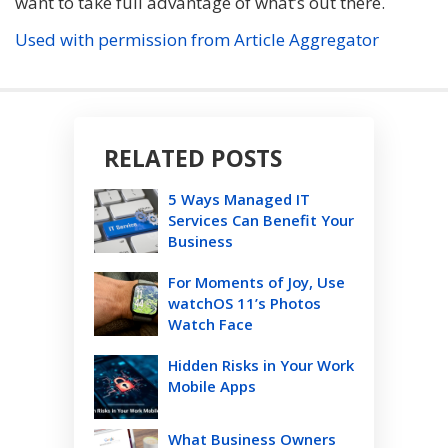
want to take full advantage of what’s out there.
Used with permission from Article Aggregator
RELATED POSTS
5 Ways Managed IT
Services Can Benefit Your
Business
For Moments of Joy, Use
watchOS 11’s Photos
Watch Face
Hidden Risks in Your Work
Mobile Apps
What Business Owners