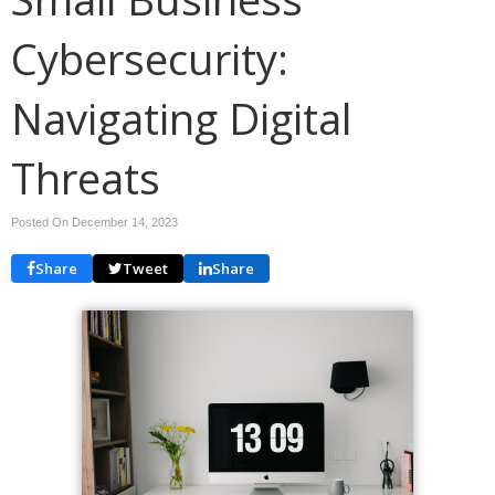
Cybersecurity:
Navigating Digital
Threats
Posted On December 14, 2023
Share
Tweet
Share