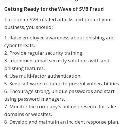
Getting Ready for the Wave of SVB Fraud
To counter SVB-related attacks and protect your
business, you should:
1. Raise employee awareness about phishing and
cyber threats.
2. Provide regular security training.
3. Implement email security solutions with anti-
phishing features.
4. Use multi-factor authentication.
5. Keep software updated to prevent vulnerabilities.
6. Encourage strong, unique passwords and start
using password managers.
7. Monitor the company's online presence for fake
domains or websites.
8. Develop and maintain an incident response plan.