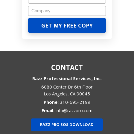
CONTACT
Razz Professional Services, Inc.
6080 Center Dr 6th Floor
Los Angeles
,
CA
90045
Phone:
310-695-2199
Email:
info@razzpro.com
RAZZ PRO SOS DOWNLOAD