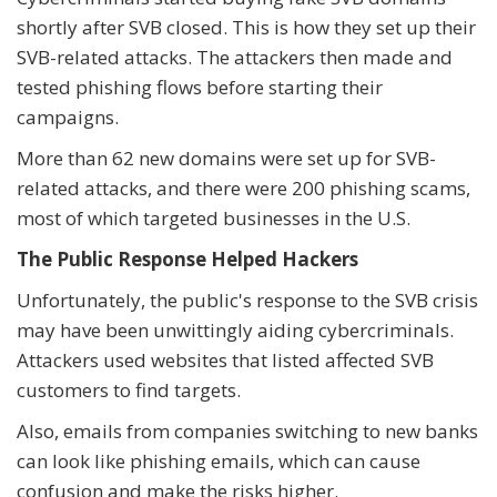
shortly after SVB closed. This is how they set up their
SVB-related attacks. The attackers then made and
tested phishing flows before starting their
campaigns.
More than 62 new domains were set up for SVB-
related attacks, and there were 200 phishing scams,
most of which targeted businesses in the U.S.
The Public Response Helped Hackers
Unfortunately, the public's response to the SVB crisis
may have been unwittingly aiding cybercriminals.
Attackers used websites that listed affected SVB
customers to find targets.
Also, emails from companies switching to new banks
can look like phishing emails, which can cause
confusion and make the risks higher.