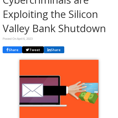
Exploiting the Silicon
Valley Bank Shutdown
Posted On April 6, 2023
Share
Tweet
Share