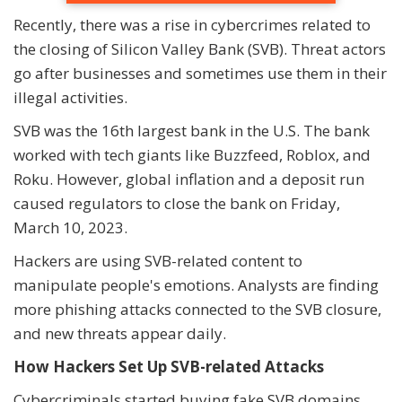
Recently, there was a rise in cybercrimes related to
the closing of Silicon Valley Bank (SVB). Threat actors
go after businesses and sometimes use them in their
illegal activities.
SVB was the 16th largest bank in the U.S. The bank
worked with tech giants like Buzzfeed, Roblox, and
Roku. However, global inflation and a deposit run
caused regulators to close the bank on Friday,
March 10, 2023.
Hackers are using SVB-related content to
manipulate people's emotions. Analysts are finding
more phishing attacks connected to the SVB closure,
and new threats appear daily.
How Hackers Set Up SVB-related Attacks
Cybercriminals started buying fake SVB domains