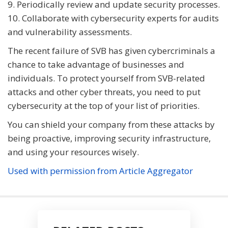
9. Periodically review and update security processes.
10. Collaborate with cybersecurity experts for audits
and vulnerability assessments.
The recent failure of SVB has given cybercriminals a
chance to take advantage of businesses and
individuals. To protect yourself from SVB-related
attacks and other cyber threats, you need to put
cybersecurity at the top of your list of priorities.
You can shield your company from these attacks by
being proactive, improving security infrastructure,
and using your resources wisely.
Used with permission from Article Aggregator