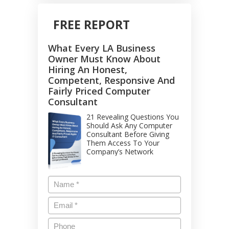
FREE REPORT
What Every LA Business
Owner Must Know About
Hiring An Honest,
Competent, Responsive And
Fairly Priced Computer
Consultant
21 Revealing Questions You
Should Ask Any Computer
Consultant Before Giving
Them Access To Your
Company’s Network