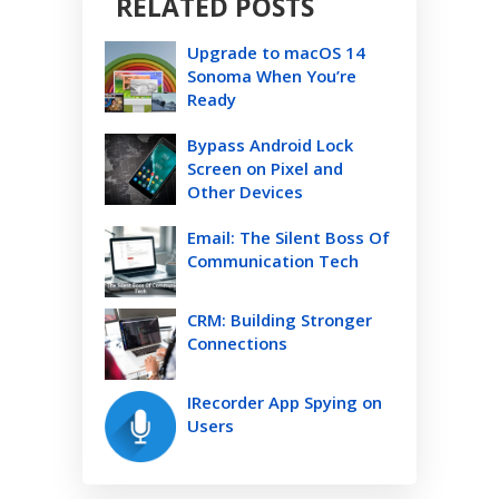
RELATED POSTS
Upgrade to macOS 14
Sonoma When You’re
Ready
Bypass Android Lock
Screen on Pixel and
Other Devices
Email: The Silent Boss Of
Communication Tech
CRM: Building Stronger
Connections
IRecorder App Spying on
Users