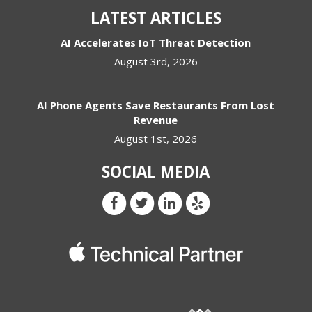
LATEST ARTICLES
AI Accelerates IoT Threat Detection
August 3rd, 2026
AI Phone Agents Save Restaurants From Lost
Revenue
August 1st, 2026
SOCIAL MEDIA