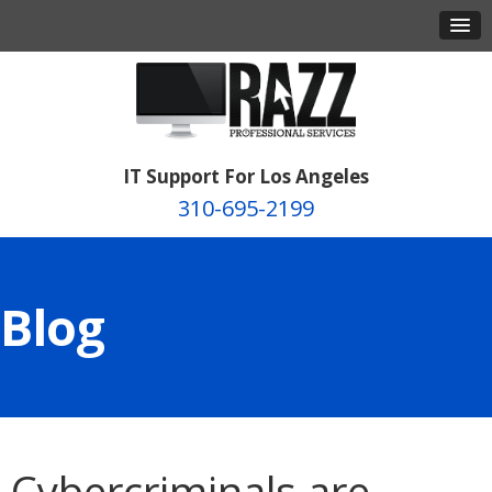
IT Support For Los Angeles
310-695-2199
Blog
Cybercriminals are