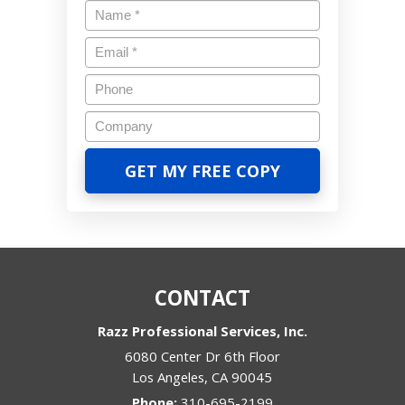
CONTACT
Razz Professional Services, Inc.
6080 Center Dr 6th Floor
Los Angeles
,
CA
90045
Phone:
310-695-2199