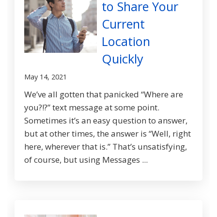
to Share Your
Current
Location
Quickly
May 14, 2021
We’ve all gotten that panicked “Where are
you?!?” text message at some point.
Sometimes it’s an easy question to answer,
but at other times, the answer is “Well, right
here, wherever that is.” That’s unsatisfying,
of course, but using Messages ...