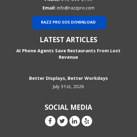
Email:
info@razzpro.com
RAZZ PRO SOS DOWNLOAD
LATEST ARTICLES
AI Phone Agents Save Restaurants From Lost
Revenue
Better Displays, Better Workdays
July 31st, 2026
SOCIAL MEDIA