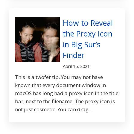
How to Reveal
the Proxy Icon
in Big Sur’s
Finder
April 15, 2021
This is a twofer tip. You may not have
known that every document window in
macOS has long had a proxy icon in the title
bar, next to the filename. The proxy icon is
not just cosmetic. You can drag ...