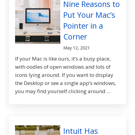
Nine Reasons to
Put Your Mac’s
Pointer in a
Corner
May 12, 2021
If your Mac is like ours, it’s a busy place,
with oodles of open windows and lots of
icons lying around. If you want to display
the Desktop or see a single app’s windows,
you may find yourself clicking around ...
Intuit Has