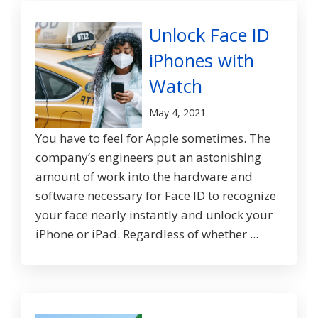
Unlock Face ID
iPhones with
Watch
May 4, 2021
You have to feel for Apple sometimes. The
company’s engineers put an astonishing
amount of work into the hardware and
software necessary for Face ID to recognize
your face nearly instantly and unlock your
iPhone or iPad. Regardless of whether ...