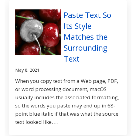
Paste Text So
Its Style
Matches the
Surrounding
Text
May 8, 2021
When you copy text from a Web page, PDF,
or word processing document, macOS
usually includes the associated formatting,
so the words you paste may end up in 68-
point blue italic if that was what the source
text looked like. ...