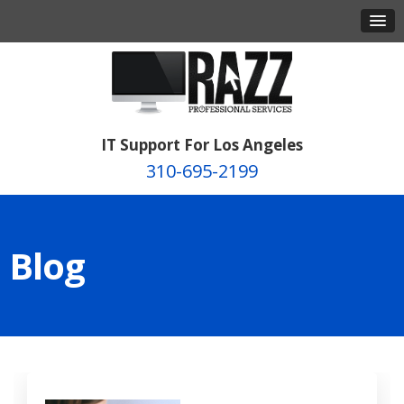
IT Support For Los Angeles
310-695-2199
Blog