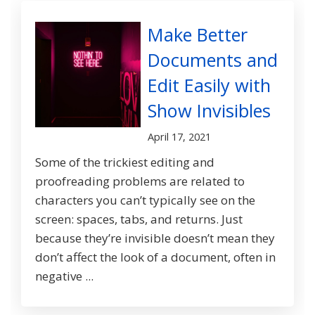
Make Better
Documents and
Edit Easily with
Show Invisibles
April 17, 2021
Some of the trickiest editing and
proofreading problems are related to
characters you can’t typically see on the
screen: spaces, tabs, and returns. Just
because they’re invisible doesn’t mean they
don’t affect the look of a document, often in
negative ...