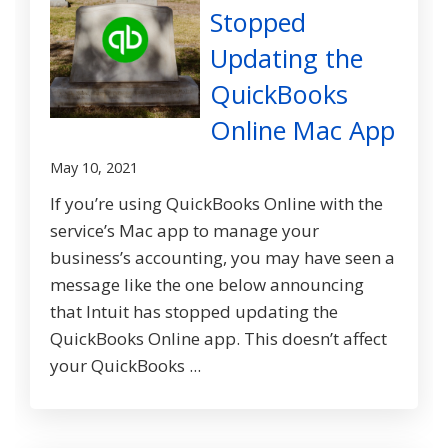
Stopped
Updating the
QuickBooks
Online Mac App
May 10, 2021
If you’re using QuickBooks Online with the
service’s Mac app to manage your
business’s accounting, you may have seen a
message like the one below announcing
that Intuit has stopped updating the
QuickBooks Online app. This doesn’t affect
your QuickBooks ...