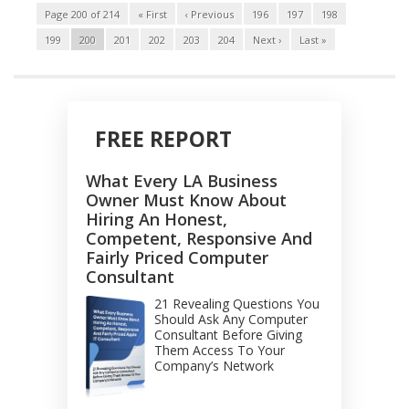
Page 200 of 214
« First
‹ Previous
196
197
198
199
200
201
202
203
204
Next ›
Last »
FREE REPORT
What Every LA Business
Owner Must Know About
Hiring An Honest,
Competent, Responsive And
Fairly Priced Computer
Consultant
21 Revealing Questions You
Should Ask Any Computer
Consultant Before Giving
Them Access To Your
Company’s Network