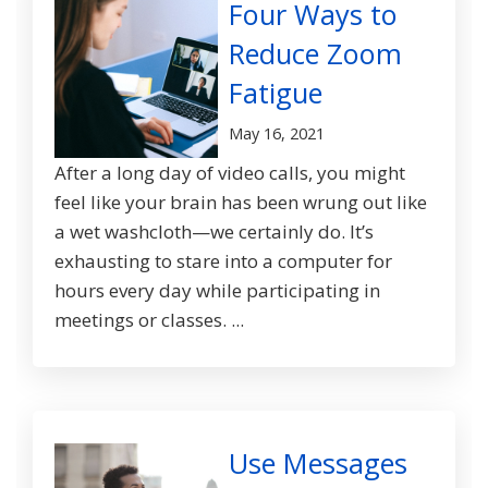
Four Ways to
Reduce Zoom
Fatigue
May 16, 2021
After a long day of video calls, you might
feel like your brain has been wrung out like
a wet washcloth—we certainly do. It’s
exhausting to stare into a computer for
hours every day while participating in
meetings or classes. ...
Use Messages