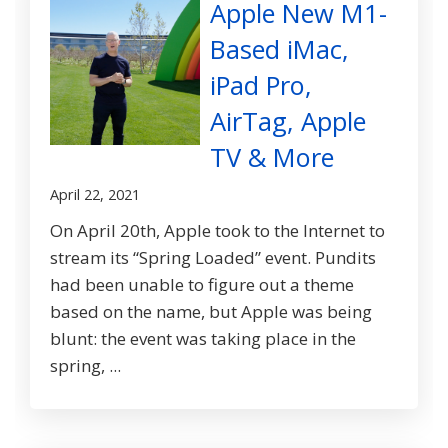
Apple New M1-
Based iMac,
iPad Pro,
AirTag, Apple
TV & More
April 22, 2021
On April 20th, Apple took to the Internet to
stream its “Spring Loaded” event. Pundits
had been unable to figure out a theme
based on the name, but Apple was being
blunt: the event was taking place in the
spring, ...