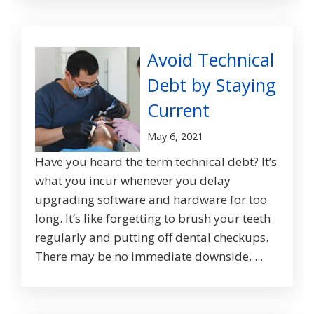
Avoid Technical
Debt by Staying
Current
May 6, 2021
Have you heard the term technical debt? It’s
what you incur whenever you delay
upgrading software and hardware for too
long. It’s like forgetting to brush your teeth
regularly and putting off dental checkups.
There may be no immediate downside, ...