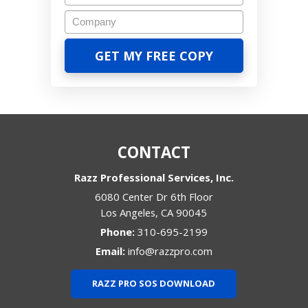
CONTACT
Razz Professional Services, Inc.
6080 Center Dr 6th Floor
Los Angeles
,
CA
90045
Phone:
310-695-2199
Email:
info@razzpro.com
RAZZ PRO SOS DOWNLOAD