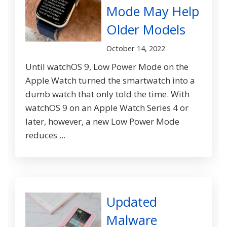
Mode May Help
Older Models
October 14, 2022
Until watchOS 9, Low Power Mode on the
Apple Watch turned the smartwatch into a
dumb watch that only told the time. With
watchOS 9 on an Apple Watch Series 4 or
later, however, a new Low Power Mode
reduces ...
Updated
Malware