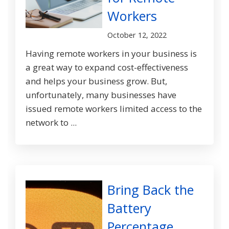
Workers
October 12, 2022
Having remote workers in your business is
a great way to expand cost-effectiveness
and helps your business grow. But,
unfortunately, many businesses have
issued remote workers limited access to the
network to ...
Bring Back the
Battery
Percentage