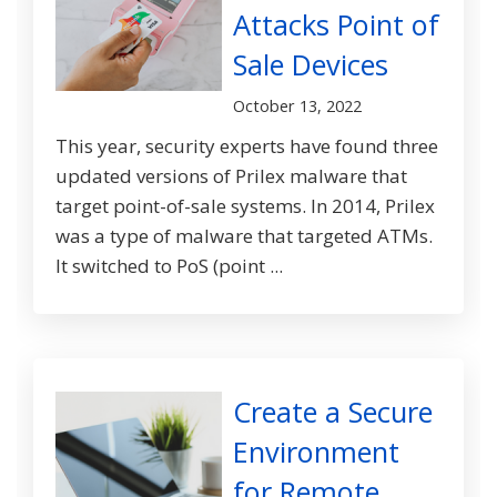
Attacks Point of
Sale Devices
October 13, 2022
This year, security experts have found three
updated versions of Prilex malware that
target point-of-sale systems. In 2014, Prilex
was a type of malware that targeted ATMs.
It switched to PoS (point ...
Create a Secure
Environment
for Remote