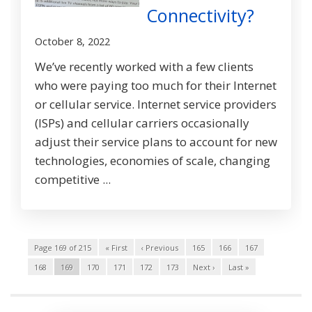
Connectivity?
October 8, 2022
We’ve recently worked with a few clients
who were paying too much for their Internet
or cellular service. Internet service providers
(ISPs) and cellular carriers occasionally
adjust their service plans to account for new
technologies, economies of scale, changing
competitive ...
Page 169 of 215
« First
‹ Previous
165
166
167
168
169
170
171
172
173
Next ›
Last »