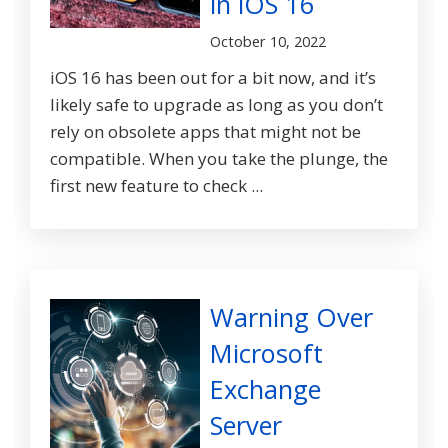
in iOS 16
October 10, 2022
iOS 16 has been out for a bit now, and it’s
likely safe to upgrade as long as you don’t
rely on obsolete apps that might not be
compatible. When you take the plunge, the
first new feature to check ...
Warning Over
Microsoft
Exchange
Server