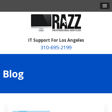
IT Support For Los Angeles
310-695-2199
Blog