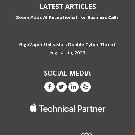
LATEST ARTICLES
Zoom Adds AI Receptionist for Business Calls
GigaWiper Unleashes Double Cyber Threat
August 4th, 2026
SOCIAL MEDIA