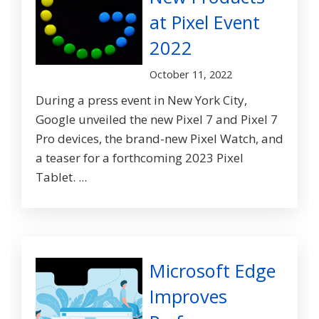
at Pixel Event
2022
October 11, 2022
During a press event in New York City,
Google unveiled the new Pixel 7 and Pixel 7
Pro devices, the brand-new Pixel Watch, and
a teaser for a forthcoming 2023 Pixel
Tablet. ...
Microsoft Edge
Improves