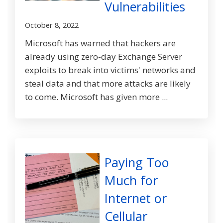
Vulnerabilities
October 8, 2022
Microsoft has warned that hackers are
already using zero-day Exchange Server
exploits to break into victims' networks and
steal data and that more attacks are likely
to come. Microsoft has given more ...
Paying Too
Much for
Internet or
Cellular