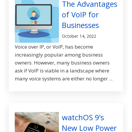
The Advantages
of VoIP for
Businesses
October 14, 2022
Voice over IP, or VoIP, has become
increasingly popular among business
owners. However, many business owners
ask if VoIP is viable in a landscape where
many voice systems are either no longer ...
watchOS 9’s
New Low Power