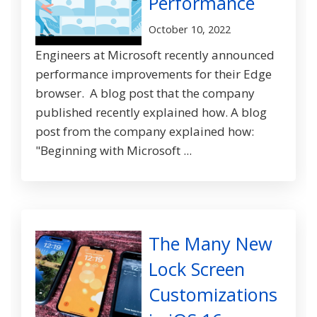
Performance
October 10, 2022
Engineers at Microsoft recently announced
performance improvements for their Edge
browser. A blog post that the company
published recently explained how. A blog
post from the company explained how:
"Beginning with Microsoft ...
The Many New
Lock Screen
Customizations