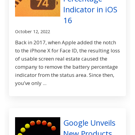
Indicator in iOS
16
October 12, 2022
Back in 2017, when Apple added the notch
to the iPhone X for Face ID, the resulting loss
of usable screen real estate caused the
company to remove the battery percentage
indicator from the status area. Since then,
you’ve only ...
Google Unveils
New Products