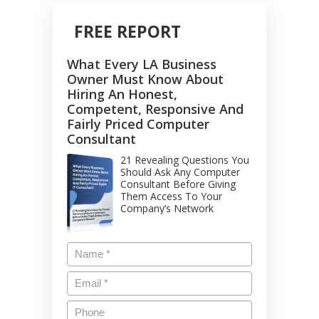
FREE REPORT
What Every LA Business
Owner Must Know About
Hiring An Honest,
Competent, Responsive And
Fairly Priced Computer
Consultant
21 Revealing Questions You
Should Ask Any Computer
Consultant Before Giving
Them Access To Your
Company’s Network