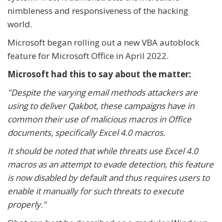
nimbleness and responsiveness of the hacking
world.
Microsoft began rolling out a new VBA autoblock
feature for Microsoft Office in April 2022.
Microsoft had this to say about the matter:
"Despite the varying email methods attackers are
using to deliver Qakbot, these campaigns have in
common their use of malicious macros in Office
documents, specifically Excel 4.0 macros.
It should be noted that while threats use Excel 4.0
macros as an attempt to evade detection, this feature
is now disabled by default and thus requires users to
enable it manually for such threats to execute
properly."