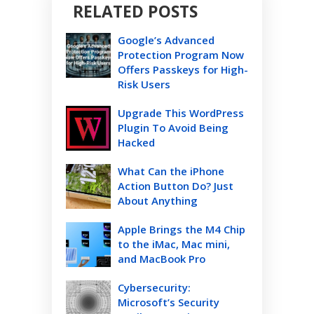
RELATED POSTS
Google’s Advanced
Protection Program Now
Offers Passkeys for High-
Risk Users
Upgrade This WordPress
Plugin To Avoid Being
Hacked
What Can the iPhone
Action Button Do? Just
About Anything
Apple Brings the M4 Chip
to the iMac, Mac mini,
and MacBook Pro
Cybersecurity:
Microsoft’s Security