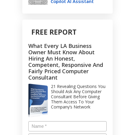
Copilot AI Assistant
FREE REPORT
What Every LA Business
Owner Must Know About
Hiring An Honest,
Competent, Responsive And
Fairly Priced Computer
Consultant
21 Revealing Questions You
Should Ask Any Computer
Consultant Before Giving
Them Access To Your
Company’s Network