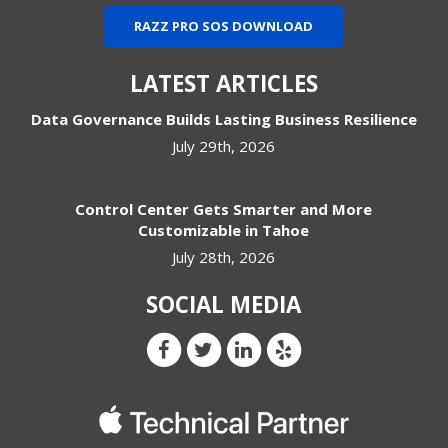
RAZZ PRO SOS DOWNLOAD
LATEST ARTICLES
Data Governance Builds Lasting Business Resilience
July 29th, 2026
Control Center Gets Smarter and More
Customizable in Tahoe
July 28th, 2026
SOCIAL MEDIA