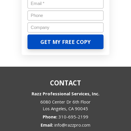
CONTACT
Razz Professional Services, Inc.
6080 Center Dr 6th Floor
Los Angeles
,
CA
90045
Phone:
310-695-2199
Email:
info@razzpro.com