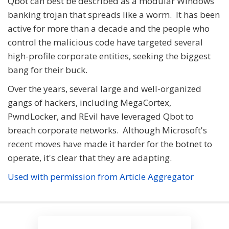
Qbot can best be described as a modular Windows
banking trojan that spreads like a worm. It has been
active for more than a decade and the people who
control the malicious code have targeted several
high-profile corporate entities, seeking the biggest
bang for their buck.
Over the years, several large and well-organized
gangs of hackers, including MegaCortex,
PwndLocker, and REvil have leveraged Qbot to
breach corporate networks. Although Microsoft's
recent moves have made it harder for the botnet to
operate, it's clear that they are adapting.
Used with permission from Article Aggregator