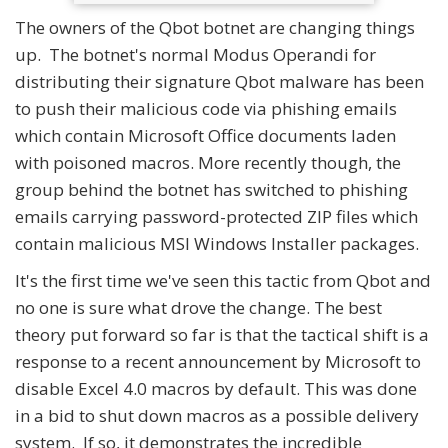
The owners of the Qbot botnet are changing things
up. The botnet's normal Modus Operandi for
distributing their signature Qbot malware has been
to push their malicious code via phishing emails
which contain Microsoft Office documents laden
with poisoned macros. More recently though, the
group behind the botnet has switched to phishing
emails carrying password-protected ZIP files which
contain malicious MSI Windows Installer packages.
It's the first time we've seen this tactic from Qbot and
no one is sure what drove the change. The best
theory put forward so far is that the tactical shift is a
response to a recent announcement by Microsoft to
disable Excel 4.0 macros by default. This was done
in a bid to shut down macros as a possible delivery
system. If so, it demonstrates the incredible