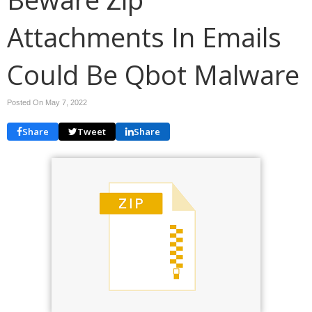
Attachments In Emails
Could Be Qbot Malware
Posted On May 7, 2022
Share
Tweet
Share