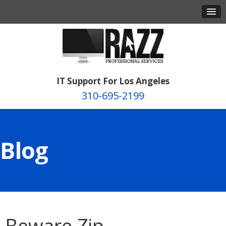
IT Support For Los Angeles
310-695-2199
Blog
Beware Zip