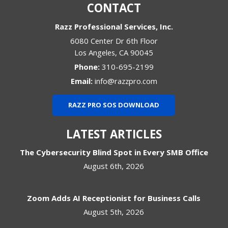
CONTACT
Razz Professional Services, Inc.
6080 Center Dr 6th Floor
Los Angeles
,
CA
90045
Phone:
310-695-2199
Email:
info@razzpro.com
RAZZ PRO SOS DOWNLOAD
LATEST ARTICLES
The Cybersecurity Blind Spot in Every SMB Office
August 6th, 2026
Zoom Adds AI Receptionist for Business Calls
August 5th, 2026