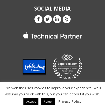
SOCIAL MEDIA
This website uses cookies to improve your experience. We'll
assume you're ok with this, but you can opt-out if you wish.
Privacy Policy
Accept
Reject
© Copyright 2026 Razz Pro