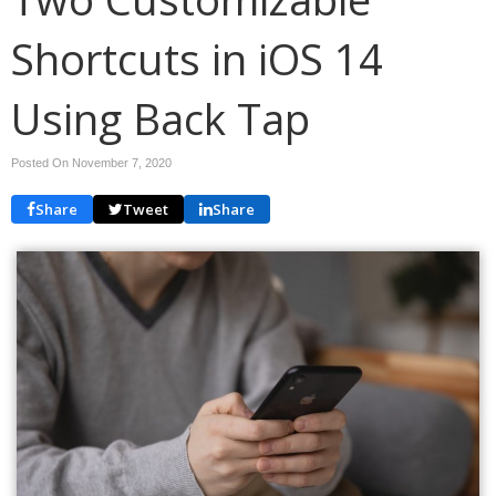
Shortcuts in iOS 14
Using Back Tap
Posted On November 7, 2020
Share
Tweet
Share