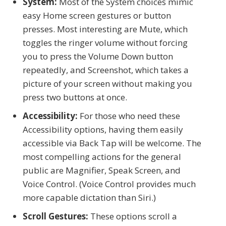
System:
Most of the System choices mimic
easy Home screen gestures or button
presses. Most interesting are Mute, which
toggles the ringer volume without forcing
you to press the Volume Down button
repeatedly, and Screenshot, which takes a
picture of your screen without making you
press two buttons at once.
Accessibility:
For those who need these
Accessibility options, having them easily
accessible via Back Tap will be welcome. The
most compelling actions for the general
public are Magnifier, Speak Screen, and
Voice Control. (Voice Control provides much
more capable dictation than Siri.)
Scroll Gestures:
These options scroll a