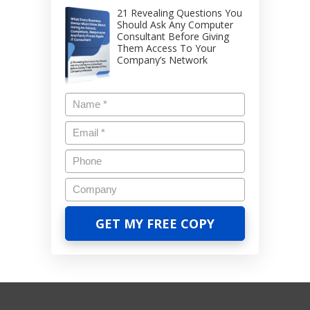
21 Revealing Questions You
Should Ask Any Computer
Consultant Before Giving
Them Access To Your
Company’s Network