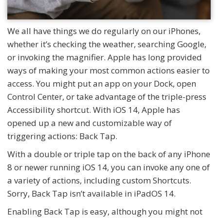
We all have things we do regularly on our iPhones,
whether it’s checking the weather, searching Google,
or invoking the magnifier. Apple has long provided
ways of making your most common actions easier to
access. You might put an app on your Dock, open
Control Center, or take advantage of the triple-press
Accessibility shortcut. With iOS 14, Apple has
opened up a new and customizable way of
triggering actions: Back Tap.
With a double or triple tap on the back of any iPhone
8 or newer running iOS 14, you can invoke any one of
a variety of actions, including custom Shortcuts.
Sorry, Back Tap isn’t available in iPadOS 14.
Enabling Back Tap is easy, although you might not