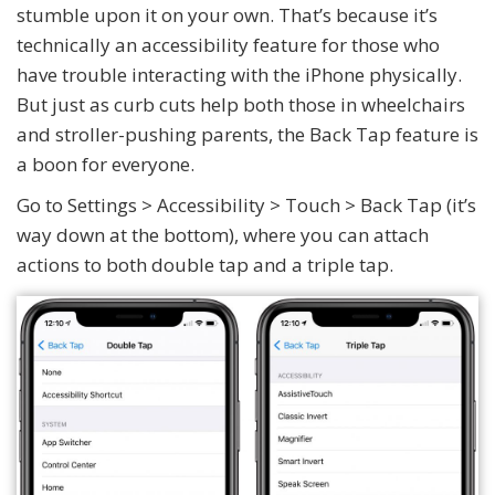
stumble upon it on your own. That’s because it’s
technically an accessibility feature for those who
have trouble interacting with the iPhone physically.
But just as curb cuts help both those in wheelchairs
and stroller-pushing parents, the Back Tap feature is
a boon for everyone.
Go to Settings > Accessibility > Touch > Back Tap (it’s
way down at the bottom), where you can attach
actions to both double tap and a triple tap.