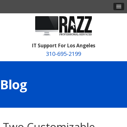
IT Support For Los Angeles
310-695-2199
Blog
Two Customizable