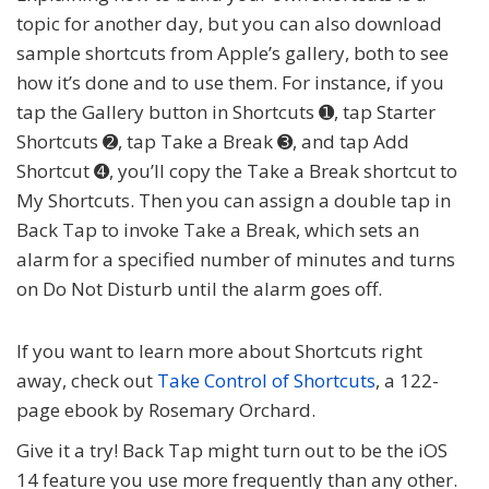
topic for another day, but you can also download
sample shortcuts from Apple’s gallery, both to see
how it’s done and to use them. For instance, if you
tap the Gallery button in Shortcuts ➊, tap Starter
Shortcuts ➋, tap Take a Break ➌, and tap Add
Shortcut ➍, you’ll copy the Take a Break shortcut to
My Shortcuts. Then you can assign a double tap in
Back Tap to invoke Take a Break, which sets an
alarm for a specified number of minutes and turns
on Do Not Disturb until the alarm goes off.
If you want to learn more about Shortcuts right
away, check out
Take Control of Shortcuts
,
a 122-
page ebook by Rosemary Orchard.
Give it a try! Back Tap might turn out to be the iOS
14 feature you use more frequently than any other.