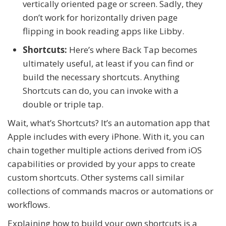
vertically oriented page or screen. Sadly, they
don’t work for horizontally driven page
flipping in book reading apps like Libby.
Shortcuts:
Here’s where Back Tap becomes
ultimately useful, at least if you can find or
build the necessary shortcuts. Anything
Shortcuts can do, you can invoke with a
double or triple tap.
Wait, what’s Shortcuts? It’s an automation app that
Apple includes with every iPhone. With it, you can
chain together multiple actions derived from iOS
capabilities or provided by your apps to create
custom
shortcuts
. Other systems call similar
collections of commands
macros
or
automations
or
workflows.
Explaining how to build your own shortcuts is a