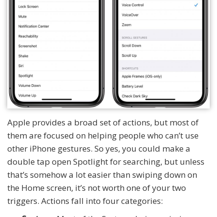
Apple provides a broad set of actions, but most of
them are focused on helping people who can’t use
other iPhone gestures. So yes, you could make a
double tap open Spotlight for searching, but unless
that’s somehow a lot easier than swiping down on
the Home screen, it’s not worth one of your two
triggers. Actions fall into four categories: