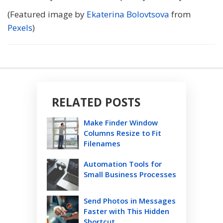
(Featured image by
Ekaterina Bolovtsova
from
Pexels
)
RELATED POSTS
Make Finder Window
Columns Resize to Fit
Filenames
Automation Tools for
Small Business Processes
Send Photos in Messages
Faster with This Hidden
Shortcut