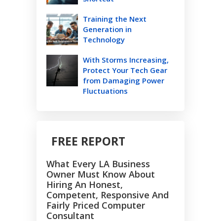
Training the Next
Generation in
Technology
With Storms Increasing,
Protect Your Tech Gear
from Damaging Power
Fluctuations
FREE REPORT
What Every LA Business
Owner Must Know About
Hiring An Honest,
Competent, Responsive And
Fairly Priced Computer
Consultant