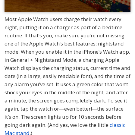
Most Apple Watch users charge their watch every
night, putting it on a charger as part of a bedtime
routine. If that’s you, make sure you’re not missing
one of the Apple Watch’s best features: nightstand
mode. When you enable it in the iPhone’s Watch app,
in General > Nightstand Mode, a charging Apple
Watch displays the charging status, current time and
date (in a large, easily readable font), and the time of
any alarm you’ve set. It uses a green color that won’t
shock your eyes in the middle of the night, and after
a minute, the screen goes completely dark. To see it
again, tap the watch or—even better!—the surface
it’s on. The screen lights up for 10 seconds before
going dark again. (And yes, we love the little
classic
Mac stand
.)