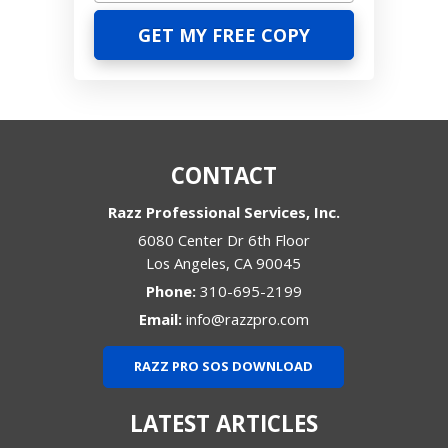
CONTACT
Razz Professional Services, Inc.
6080 Center Dr 6th Floor
Los Angeles
,
CA
90045
Phone:
310-695-2199
Email:
info@razzpro.com
RAZZ PRO SOS DOWNLOAD
LATEST ARTICLES