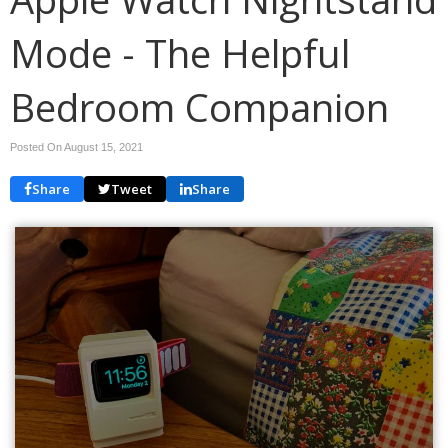
Mode - The Helpful
Bedroom Companion
Posted On August 15, 2021
Share
Tweet
Share