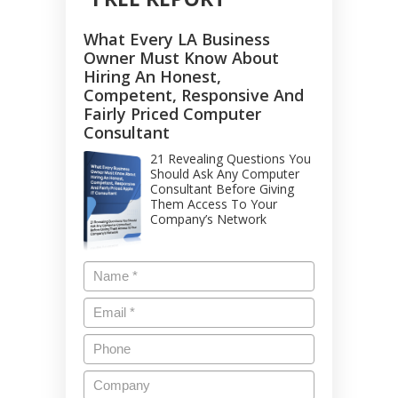
What Every LA Business
Owner Must Know About
Hiring An Honest,
Competent, Responsive And
Fairly Priced Computer
Consultant
21 Revealing Questions You
Should Ask Any Computer
Consultant Before Giving
Them Access To Your
Company’s Network