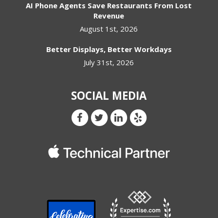
AI Phone Agents Save Restaurants From Lost
Revenue
August 1st, 2026
Better Displays, Better Workdays
July 31st, 2026
SOCIAL MEDIA