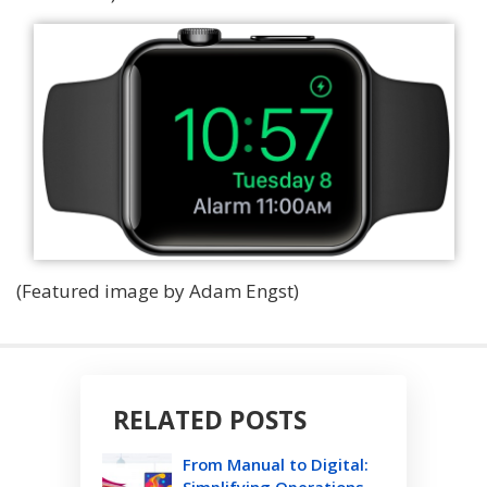
(Featured image by Adam Engst)
RELATED POSTS
From Manual to Digital:
Simplifying Operations