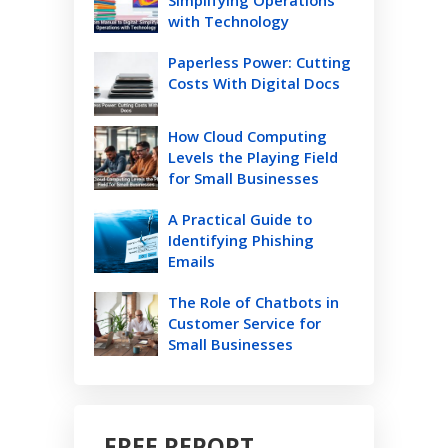
with Technology
Paperless Power: Cutting
Costs With Digital Docs
How Cloud Computing
Levels the Playing Field
for Small Businesses
A Practical Guide to
Identifying Phishing
Emails
The Role of Chatbots in
Customer Service for
Small Businesses
FREE REPORT