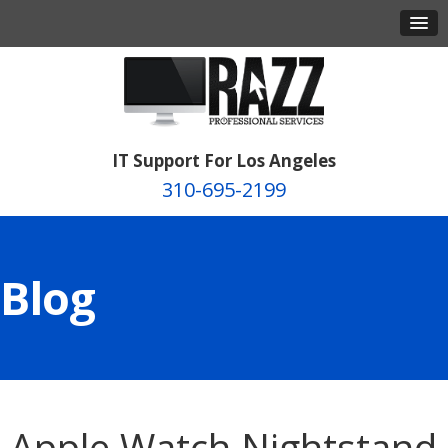
IT Support For Los Angeles
310-695-2199
Blog
Apple Watch Nightstand