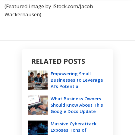
(Featured image by iStock.com/Jacob
Wackerhausen)
RELATED POSTS
Empowering Small
Businesses to Leverage
AI’s Potential
What Business Owners
Should Know About This
Google Docs Update
Massive Cyberattack
Exposes Tons of