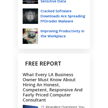
Sensitive Data
Cracked Software
Downloads Are Spreading
FFDroider Malware
Improving Productivity in
the Workplace
FREE REPORT
What Every LA Business
Owner Must Know About
Hiring An Honest,
Competent, Responsive And
Fairly Priced Computer
Consultant
21 Revealing Questions You