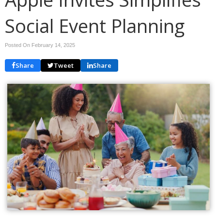
Social Event Planning
Posted On February 14, 2025
Share
Tweet
Share