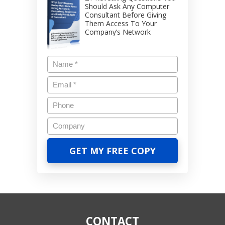
Should Ask Any Computer
Consultant Before Giving
Them Access To Your
Company’s Network
CONTACT