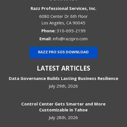
Razz Professional Services, Inc.
6080 Center Dr 6th Floor
Los Angeles
,
CA
90045
Phone:
310-695-2199
Email:
info@razzpro.com
RAZZ PRO SOS DOWNLOAD
LATEST ARTICLES
Data Governance Builds Lasting Business Resilience
July 29th, 2026
Control Center Gets Smarter and More
Customizable in Tahoe
July 28th, 2026