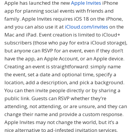
Apple has launched the new
Apple Invites
iPhone
app for planning social events with friends and
family. Apple Invites requires iOS 18 on the iPhone,
and you can also use it at
iCloud.com/invites
on the
Mac and iPad. Event creation is limited to iCloud+
subscribers (those who pay for extra iCloud storage),
but anyone can RSVP for an event, even if they don’t
have the app, an Apple Account, or an Apple device.
Creating an event is straightforward: simply name
the event, set a date and optional time, specify a
location, add a description, and pick a background.
You can then invite people directly or by sharing a
public link. Guests can RSVP whether they’re
attending, not attending, or are unsure, and they can
change their name and provide a custom response.
Apple Invites may not change the world, but it’s a
nice alternative to ad-infested invitation services.