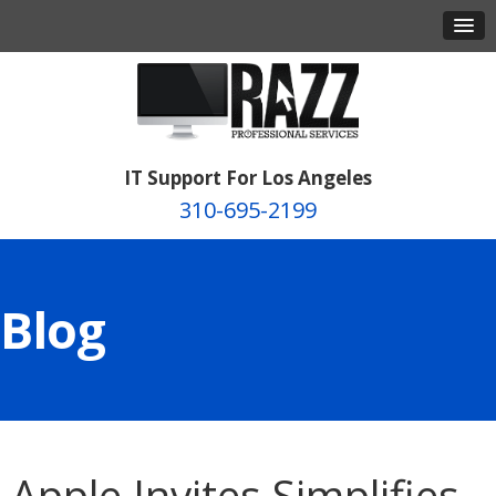
IT Support For Los Angeles
310-695-2199
Blog
Apple Invites Simplifies