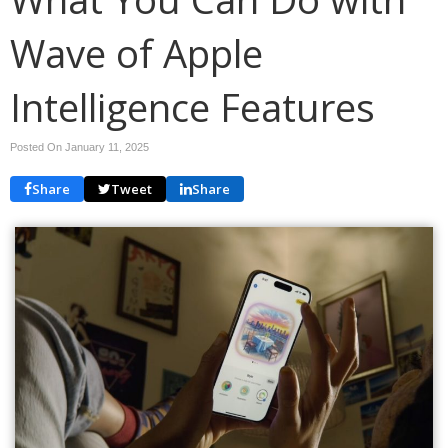
Wave of Apple
Intelligence Features
Posted On January 11, 2025
Share
Tweet
Share