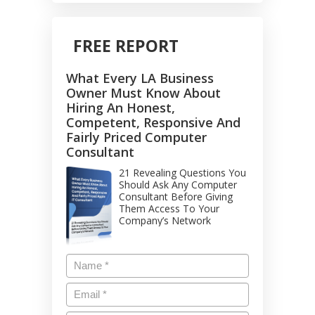
FREE REPORT
What Every LA Business
Owner Must Know About
Hiring An Honest,
Competent, Responsive And
Fairly Priced Computer
Consultant
21 Revealing Questions You
Should Ask Any Computer
Consultant Before Giving
Them Access To Your
Company’s Network