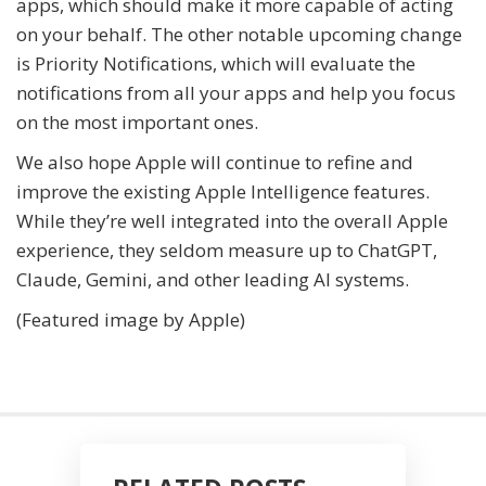
apps, which should make it more capable of acting
on your behalf. The other notable upcoming change
is Priority Notifications, which will evaluate the
notifications from all your apps and help you focus
on the most important ones.
We also hope Apple will continue to refine and
improve the existing Apple Intelligence features.
While they’re well integrated into the overall Apple
experience, they seldom measure up to ChatGPT,
Claude, Gemini, and other leading AI systems.
(Featured image by Apple)