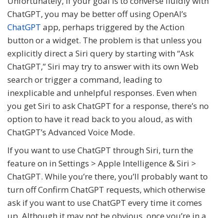
Unfortunately, if your goal is to converse fluidly with
ChatGPT, you may be better off using OpenAI’s
ChatGPT
app, perhaps triggered by the Action
button or a widget. The problem is that unless you
explicitly direct a Siri query by starting with “Ask
ChatGPT,” Siri may try to answer with its own Web
search or trigger a command, leading to
inexplicable and unhelpful responses. Even when
you get Siri to ask ChatGPT for a response, there’s no
option to have it read back to you aloud, as with
ChatGPT’s Advanced Voice Mode.
If you want to use ChatGPT through Siri, turn the
feature on in Settings > Apple Intelligence & Siri >
ChatGPT. While you’re there, you’ll probably want to
turn off Confirm ChatGPT requests, which otherwise
ask if you want to use ChatGPT every time it comes
up. Although it may not be obvious, once you’re in a