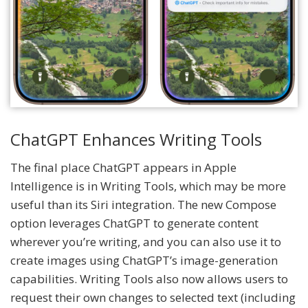
ChatGPT Enhances Writing Tools
The final place ChatGPT appears in Apple
Intelligence is in Writing Tools, which may be more
useful than its Siri integration. The new Compose
option leverages ChatGPT to generate content
wherever you’re writing, and you can also use it to
create images using ChatGPT’s image-generation
capabilities. Writing Tools also now allows users to
request their own changes to selected text (including