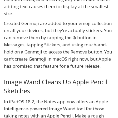
adding text causes them to display at the smallest
size.
Created Genmoji are added to your emoji collection
on all your devices, but they’re actually stickers. You
can remove them by tapping the ⊕ button in
Messages, tapping Stickers, and using touch-and-
hold on a Genmoji to access the Remove button. You
can’t create Genmoji in macOS right now, but Apple
has promised that feature for a future release.
Image Wand Cleans Up Apple Pencil
Sketches
In iPadOS 18.2, the Notes app now offers an Apple
Intelligence-powered Image Wand tool for those
taking notes with an Apple Pencil. Make a rough