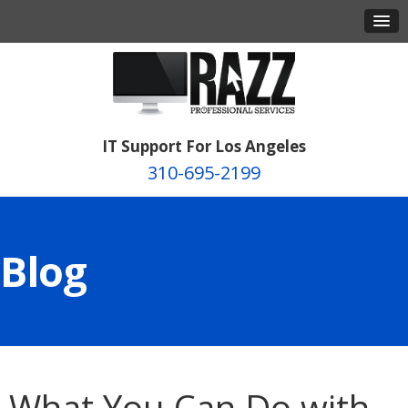
IT Support For Los Angeles
310-695-2199
Blog
What You Can Do with