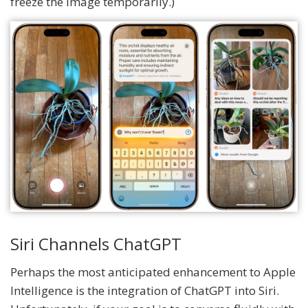
freeze the image temporarily.)
Siri Channels ChatGPT
Perhaps the most anticipated enhancement to Apple
Intelligence is the integration of ChatGPT into Siri.