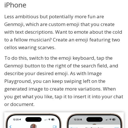
iPhone
Less ambitious but potentially more fun are
Genmoji, which are custom emoji that you create
with text descriptions. Want to emote about the cold
to a fellow musician? Create an emoji featuring two
cellos wearing scarves.
To do this, switch to the emoji keyboard, tap the
Genmoji button to the right of the search field, and
describe your desired emoji. As with Image
Playground, you can keep swiping left on the
generated image to create more variations. When
you get what you like, tap it to insert it into your chat
or document.