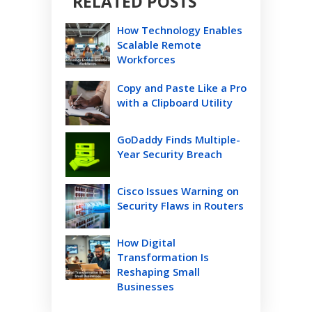
RELATED POSTS
How Technology Enables
Scalable Remote
Workforces
Copy and Paste Like a Pro
with a Clipboard Utility
GoDaddy Finds Multiple-
Year Security Breach
Cisco Issues Warning on
Security Flaws in Routers
How Digital
Transformation Is
Reshaping Small
Businesses