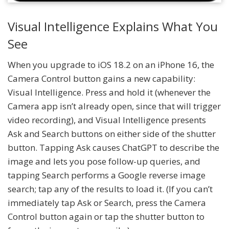
Visual Intelligence Explains What You
See
When you upgrade to iOS 18.2 on an iPhone 16, the
Camera Control button gains a new capability:
Visual Intelligence. Press and hold it (whenever the
Camera app isn’t already open, since that will trigger
video recording), and Visual Intelligence presents
Ask and Search buttons on either side of the shutter
button. Tapping Ask causes ChatGPT to describe the
image and lets you pose follow-up queries, and
tapping Search performs a Google reverse image
search; tap any of the results to load it. (If you can’t
immediately tap Ask or Search, press the Camera
Control button again or tap the shutter button to