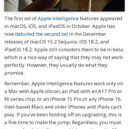
The first set of
Apple Intelligence
features appeared
in macOS, iOS, and iPadOS in October. Apple has
now
debuted the second set
in the December
releases of macOS 15.2 Sequoia, iOS 18.2, and
iPadOS 18.2. Apple still considers them to be in beta,
which is a nice way of saying that they may not work
perfectly. However, they usually do what they
promise.
Remember, Apple Intelligence features work only on
a Mac with Apple silicon, an iPad with an A17 Pro or
M-series chip, or an iPhone 15 Pro or any iPhone 16.
Intel-based Macs and older iPhones and iPads can’t
play. If you’ve been holding off on upgrading, this is
a fine time to make the jump. Regardless, you must