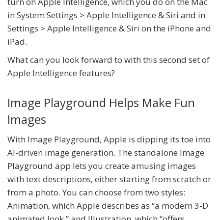
turn on Apple Intelligence, which you do on the Mac
in System Settings > Apple Intelligence & Siri and in
Settings > Apple Intelligence & Siri on the iPhone and
iPad.
What can you look forward to with this second set of
Apple Intelligence features?
Image Playground Helps Make Fun
Images
With Image Playground, Apple is dipping its toe into
AI-driven image generation. The standalone Image
Playground app lets you create amusing images
with text descriptions, either starting from scratch or
from a photo. You can choose from two styles:
Animation, which Apple describes as “a modern 3-D
animated look,” and Illustration, which “offers