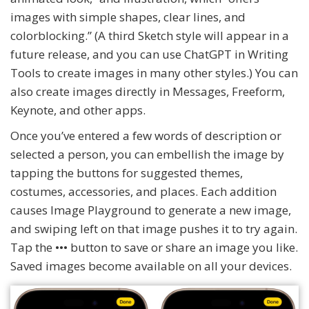
images with simple shapes, clear lines, and
colorblocking.” (A third Sketch style will appear in a
future release, and you can use ChatGPT in Writing
Tools to create images in many other styles.) You can
also create images directly in Messages, Freeform,
Keynote, and other apps.
Once you’ve entered a few words of description or
selected a person, you can embellish the image by
tapping the buttons for suggested themes,
costumes, accessories, and places. Each addition
causes Image Playground to generate a new image,
and swiping left on that image pushes it to try again.
Tap the ••• button to save or share an image you like.
Saved images become available on all your devices.