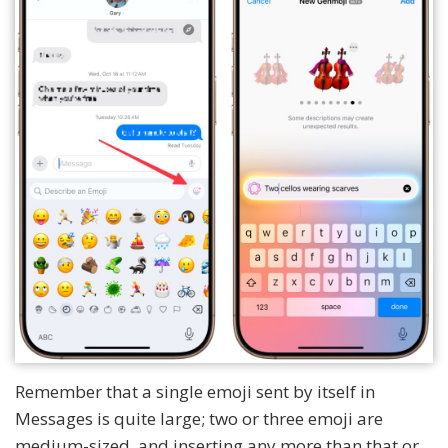
Remember that a single emoji sent by itself in
Messages is quite large; two or three emoji are
medium-sized, and inserting any more than that or