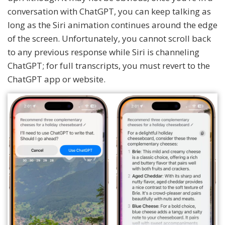
conversation with ChatGPT, you can keep talking as
long as the Siri animation continues around the edge
of the screen. Unfortunately, you cannot scroll back
to any previous response while Siri is channeling
ChatGPT; for full transcripts, you must revert to the
ChatGPT app or website.