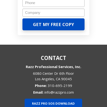
CONTACT
Razz Professional Services, Inc.
6080 Center Dr 6th Floor
Los Angeles
,
CA
90045
Phone:
310-695-2199
Email:
info@razzpro.com
RAZZ PRO SOS DOWNLOAD