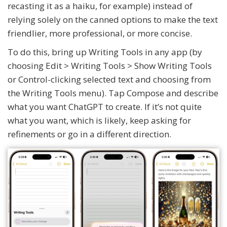
recasting it as a haiku, for example) instead of
relying solely on the canned options to make the text
friendlier, more professional, or more concise.
To do this, bring up Writing Tools in any app (by
choosing Edit > Writing Tools > Show Writing Tools
or Control-clicking selected text and choosing from
the Writing Tools menu). Tap Compose and describe
what you want ChatGPT to create. If it’s not quite
what you want, which is likely, keep asking for
refinements or go in a different direction.