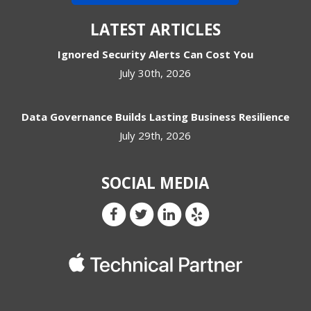
LATEST ARTICLES
Ignored Security Alerts Can Cost You
July 30th, 2026
Data Governance Builds Lasting Business Resilience
July 29th, 2026
SOCIAL MEDIA