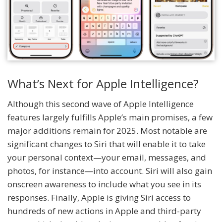
What’s Next for Apple Intelligence?
Although this second wave of Apple Intelligence
features largely fulfills Apple’s main promises, a few
major additions remain for 2025. Most notable are
significant changes to Siri that will enable it to take
your personal context—your email, messages, and
photos, for instance—into account. Siri will also gain
onscreen awareness to include what you see in its
responses. Finally, Apple is giving Siri access to
hundreds of new actions in Apple and third-party