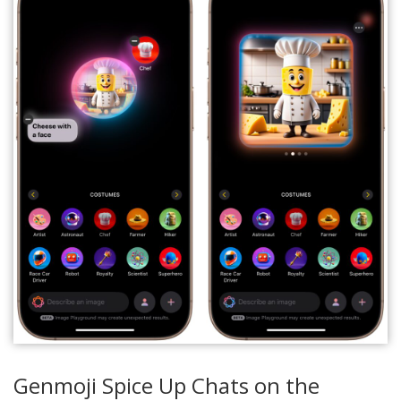
Genmoji Spice Up Chats on the