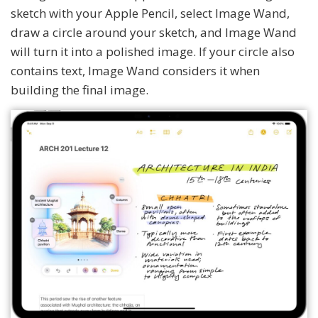
sketch with your Apple Pencil, select Image Wand,
draw a circle around your sketch, and Image Wand
will turn it into a polished image. If your circle also
contains text, Image Wand considers it when
building the final image.