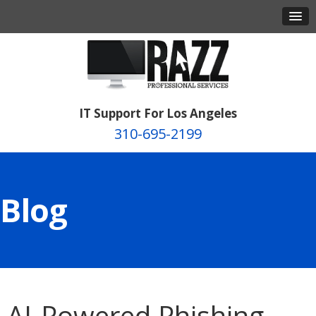
IT Support For Los Angeles
310-695-2199
Blog
AI-Powered Phishing