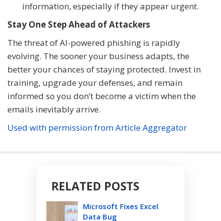
information, especially if they appear urgent.
Stay One Step Ahead of Attackers
The threat of AI-powered phishing is rapidly
evolving. The sooner your business adapts, the
better your chances of staying protected. Invest in
training, upgrade your defenses, and remain
informed so you don’t become a victim when the
emails inevitably arrive.
Used with permission from Article Aggregator
RELATED POSTS
Microsoft Fixes Excel
Data Bug