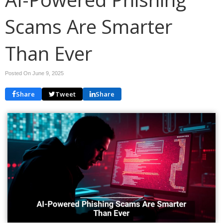
Scams Are Smarter
Than Ever
Posted On June 9, 2025
Share
Tweet
Share