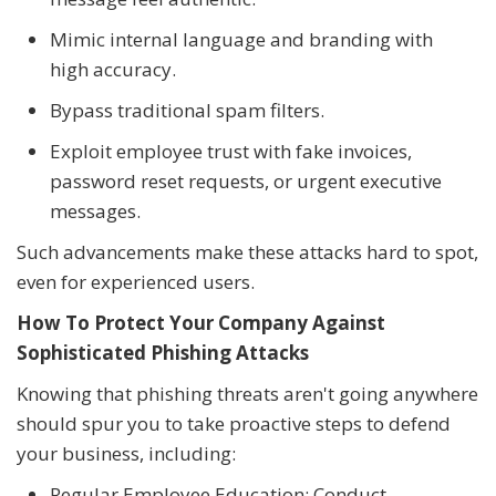
Mimic internal language and branding with
high accuracy.
Bypass traditional spam filters.
Exploit employee trust with fake invoices,
password reset requests, or urgent executive
messages.
Such advancements make these attacks hard to spot,
even for experienced users.
How To Protect Your Company Against
Sophisticated Phishing Attacks
Knowing that phishing threats aren't going anywhere
should spur you to take proactive steps to defend
your business, including:
Regular Employee Education: Conduct