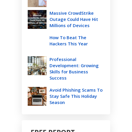
Massive CrowdStrike
Outage Could Have Hit
Millions of Devices
How To Beat The
Hackers This Year
Professional
Development: Growing
Skills for Business
Success
Avoid Phishing Scams To
Stay Safe This Holiday
Season