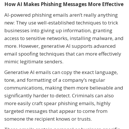
How AI Makes Phishing Messages More Effective
AI-powered phishing emails aren’t really anything
new: They use well-established techniques to trick
businesses into giving up information, granting
access to sensitive networks, installing malware, and
more. However, generative AI supports advanced
email spoofing techniques that can more effectively
mimic legitimate senders.
Generative AI emails can copy the exact language,
tone, and formatting of a company’s regular
communications, making them more believable and
significantly harder to detect. Criminals can also
more easily craft spear phishing emails, highly
targeted messages that appear to come from
someone the recipient knows or trusts.