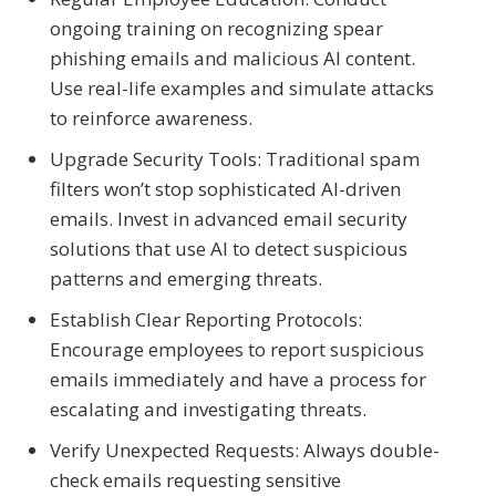
ongoing training on recognizing spear
phishing emails and malicious AI content.
Use real-life examples and simulate attacks
to reinforce awareness.
Upgrade Security Tools: Traditional spam
filters won’t stop sophisticated AI-driven
emails. Invest in advanced email security
solutions that use AI to detect suspicious
patterns and emerging threats.
Establish Clear Reporting Protocols:
Encourage employees to report suspicious
emails immediately and have a process for
escalating and investigating threats.
Verify Unexpected Requests: Always double-
check emails requesting sensitive