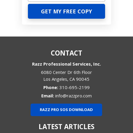
CONTACT
Razz Professional Services, Inc.
6080 Center Dr 6th Floor
Los Angeles
,
CA
90045
Phone:
310-695-2199
Email:
info@razzpro.com
RAZZ PRO SOS DOWNLOAD
LATEST ARTICLES