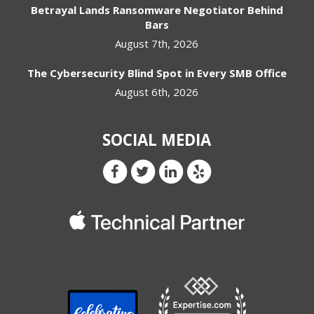
Betrayal Lands Ransomware Negotiator Behind
Bars
August 7th, 2026
The Cybersecurity Blind Spot in Every SMB Office
August 6th, 2026
SOCIAL MEDIA