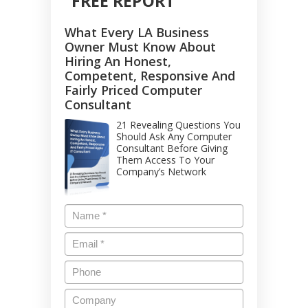
FREE REPORT
What Every LA Business
Owner Must Know About
Hiring An Honest,
Competent, Responsive And
Fairly Priced Computer
Consultant
21 Revealing Questions You
Should Ask Any Computer
Consultant Before Giving
Them Access To Your
Company’s Network