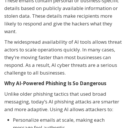
These emails contain personal or business-specific
details based on publicly available information or
stolen data. These details make recipients more
likely to respond and give the hackers what they
want.
The widespread availability of AI tools allows threat
actors to scale operations quickly. In many cases,
they’re moving faster than most businesses can
respond. As a result, AI cyber threats are a serious
challenge to all businesses.
Why AI-Powered Phishing Is So Dangerous
Unlike older phishing tactics that used broad
messaging, today’s AI phishing attacks are smarter
and more adaptive. Using AI allows attackers to:
Personalize emails at scale, making each
message feel authentic.