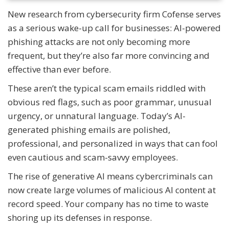
New research from cybersecurity firm Cofense serves
as a serious wake-up call for businesses: AI-powered
phishing attacks are not only becoming more
frequent, but they’re also far more convincing and
effective than ever before.
These aren’t the typical scam emails riddled with
obvious red flags, such as poor grammar, unusual
urgency, or unnatural language. Today’s AI-
generated phishing emails are polished,
professional, and personalized in ways that can fool
even cautious and scam-savvy employees.
The rise of generative AI means cybercriminals can
now create large volumes of malicious AI content at
record speed. Your company has no time to waste
shoring up its defenses in response.