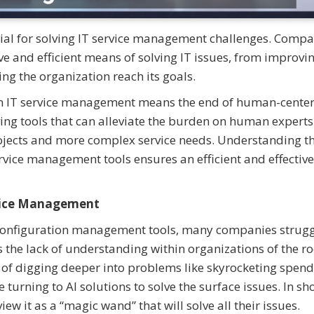
tial for solving IT service management challenges. Compa
tive and efficient means of solving IT issues, from improvi
ing the organization reach its goals.
 in IT service management means the end of human-cente
olving tools that can alleviate the burden on human expert
projects and more complex service needs. Understanding t
ervice management tools ensures an efficient and effective
rvice Management
n configuration management tools, many companies strugg
 the lack of understanding within organizations of the ro
d of digging deeper into problems like skyrocketing spend
urning to AI solutions to solve the surface issues. In sho
w it as a “magic wand” that will solve all their issues.