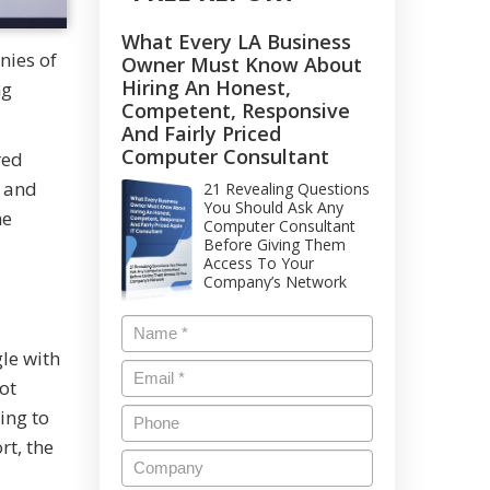
What Every LA Business
nies of
Owner Must Know About
Hiring An Honest,
ng
Competent, Responsive
And Fairly Priced
Computer Consultant
red
s and
21 Revealing Questions
You Should Ask Any
he
Computer Consultant
Before Giving Them
Access To Your
Company’s Network
le with
ot
ing to
rt, the