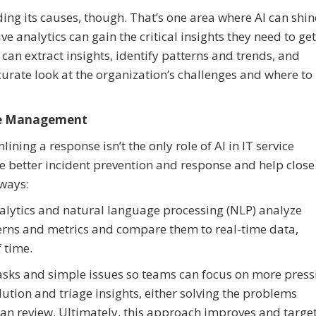
ing its causes, though. That’s one area where AI can shin
 analytics can gain the critical insights they need to get
I can extract insights, identify patterns and trends, and
urate look at the organization’s challenges and where to
vice Management
ining a response isn’t the only role of AI in IT service
 better incident prevention and response and help close
 ways:
nalytics and natural language processing (NLP) analyze
terns and metrics and compare them to real-time data,
 time.
tasks and simple issues so teams can focus on more press
ution and triage insights, either solving the problems
an review. Ultimately, this approach improves and targe