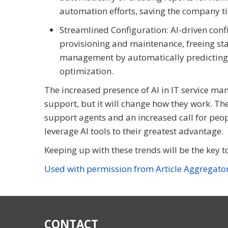
automation efforts, saving the company t
Streamlined Configuration: AI-driven con
provisioning and maintenance, freeing staff
management by automatically predicting 
optimization.
The increased presence of AI in IT service m
support, but it will change how they work. Th
support agents and an increased call for peop
leverage AI tools to their greatest advantage.
Keeping up with these trends will be the key t
Used with permission from Article Aggregato
CONTACT