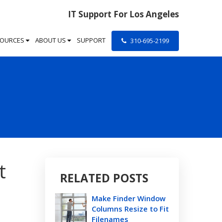
IT Support For Los Angeles
SOURCES
ABOUT US
SUPPORT
310-695-2199
t
RELATED POSTS
Make Finder Window
Columns Resize to Fit
Filenames