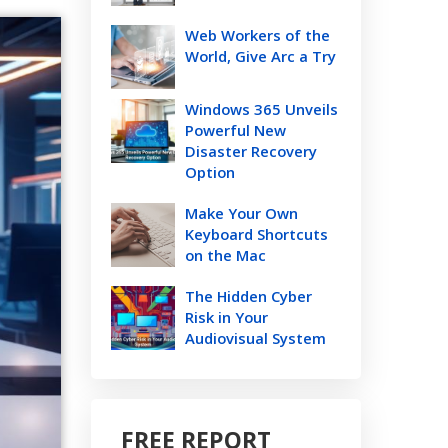
Web Workers of the
World, Give Arc a Try
Windows 365 Unveils
Powerful New
Disaster Recovery
Option
Make Your Own
Keyboard Shortcuts
on the Mac
The Hidden Cyber
Risk in Your
Audiovisual System
FREE REPORT