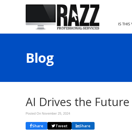
IS THIS
Blog
AI Drives the Futur
Posted On November 25, 2024
Share
Tweet
Share