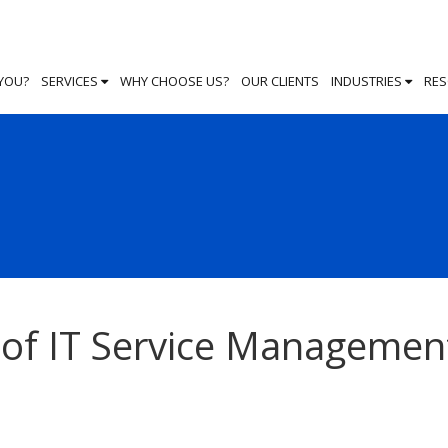
 YOU?
SERVICES
WHY CHOOSE US?
OUR CLIENTS
INDUSTRIES
RE
e of IT Service Managemen