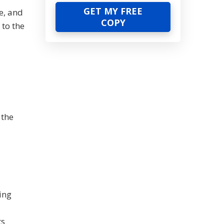
e, and
 to the
 the
ing
ts