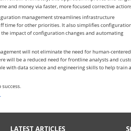
ime and money via faster, more focused corrective action
figuration management streamlines infrastructure
 time for other priorities. It also simplifies configuratio
the impact of configuration changes and automating
anagement will not eliminate the need for human-centered
ere will be a reduced need for frontline analysts and cus
le with data science and engineering skills to help train 
o success.
r
LATEST ARTICLES
S