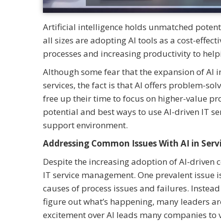
Artificial intelligence holds unmatched poten
all sizes are adopting AI tools as a cost-effec
processes and increasing productivity to help
Although some fear that the expansion of AI
services, the fact is that AI offers problem-s
free up their time to focus on higher-value 
potential and best ways to use AI-driven IT s
support environment.
Addressing Common Issues With AI in Se
Despite the increasing adoption of AI-drive
IT service management. One prevalent issue is
causes of process issues and failures. Instea
figure out what’s happening, many leaders are t
excitement over AI leads many companies to vie