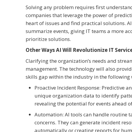
Solving any problem requires first understand
companies that leverage the power of predictive
heart of issues and find practical solutions. A
summarize events, giving IT teams a more acc
prioritize solutions.
Other Ways AI Will Revolutionize IT Ser
Clarifying the organization’s needs and streaml
management. The technology will also provide
skills gap within the industry in the following
Proactive Incident Response: Predictive a
unique organization data to identify pat
revealing the potential for events ahead of
Automation: AI tools can handle routine 
concerns. They can generate incident resol
automatically or creating reports for hum