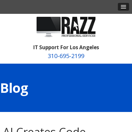
IT Support For Los Angeles
310-695-2199
Blog
AI Creates Code,