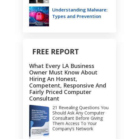
Understanding Malware:
Types and Prevention
FREE REPORT
What Every LA Business
Owner Must Know About
Hiring An Honest,
Competent, Responsive And
Fairly Priced Computer
Consultant
21 Revealing Questions You
Should Ask Any Computer
Consultant Before Giving
Them Access To Your
Company’s Network