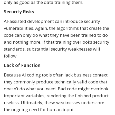
only as good as the data training them.
Security Risks
AI-assisted development can introduce security
vulnerabilities. Again, the algorithms that create the
code can only do what they have been trained to do
and nothing more. If that training overlooks security
standards, substantial security weaknesses will
follow.
Lack of Function
Because AI coding tools often lack business context,
they commonly produce technically valid code that
doesn’t do what you need. Bad code might overlook
important variables, rendering the finished product
useless. Ultimately, these weaknesses underscore
the ongoing need for human input.