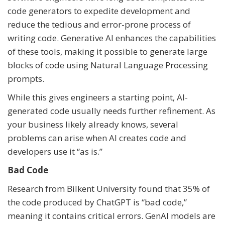
code generators to expedite development and
reduce the tedious and error-prone process of
writing code. Generative AI enhances the capabilities
of these tools, making it possible to generate large
blocks of code using Natural Language Processing
prompts.
While this gives engineers a starting point, AI-
generated code usually needs further refinement. As
your business likely already knows, several
problems can arise when AI creates code and
developers use it “as is.”
Bad Code
Research from Bilkent University found that 35% of
the code produced by ChatGPT is “bad code,”
meaning it contains critical errors. GenAI models are