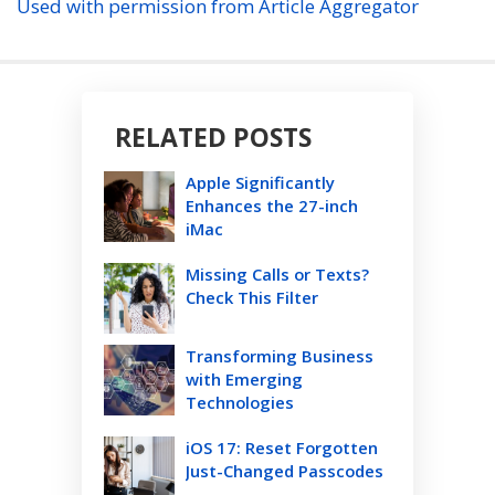
Used with permission from Article Aggregator
RELATED POSTS
Apple Significantly
Enhances the 27-inch
iMac
Missing Calls or Texts?
Check This Filter
Transforming Business
with Emerging
Technologies
iOS 17: Reset Forgotten
Just-Changed Passcodes