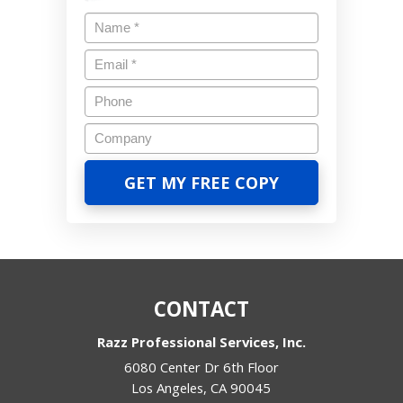
CONTACT
Razz Professional Services, Inc.
6080 Center Dr 6th Floor
Los Angeles
,
CA
90045