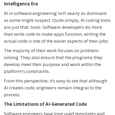
Intelligence Era
AI in software engineering isn’t nearly as dominant
as some might suspect. Quite simply, AI coding tools
are just that: tools. Software developers do more
than write code to make apps function; writing the
actual code is one of the easier aspects of their jobs.
The majority of their work focuses on problem-
solving. They also ensure that the programs they
develop meet their purpose and work within the
platform's constraints.
From this perspective, it’s easy to see that although
AI creates code, engineers remain integral to the
process.
The Limitations of AI-Generated Code
Software engineers have long used templates and