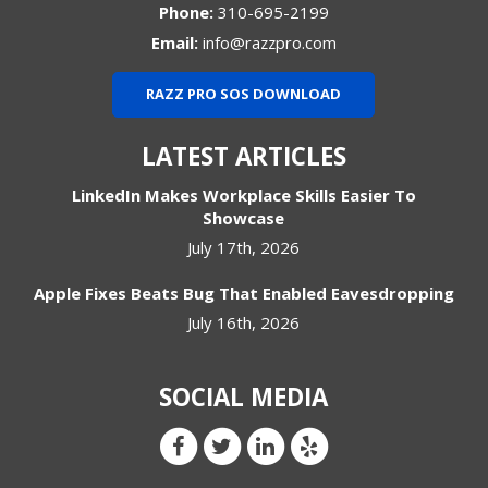
Phone:
310-695-2199
Email:
info@razzpro.com
RAZZ PRO SOS DOWNLOAD
LATEST ARTICLES
LinkedIn Makes Workplace Skills Easier To
Showcase
July 17th, 2026
Apple Fixes Beats Bug That Enabled Eavesdropping
July 16th, 2026
SOCIAL MEDIA