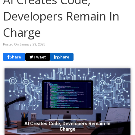
Developers Remain In
Charge
Posted On January 29, 2025
Share
Tweet
Share