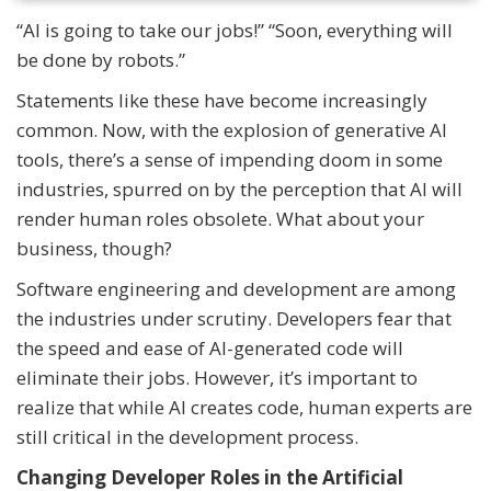
“AI is going to take our jobs!” “Soon, everything will
be done by robots.”
Statements like these have become increasingly
common. Now, with the explosion of generative AI
tools, there’s a sense of impending doom in some
industries, spurred on by the perception that AI will
render human roles obsolete. What about your
business, though?
Software engineering and development are among
the industries under scrutiny. Developers fear that
the speed and ease of AI-generated code will
eliminate their jobs. However, it’s important to
realize that while AI creates code, human experts are
still critical in the development process.
Changing Developer Roles in the Artificial