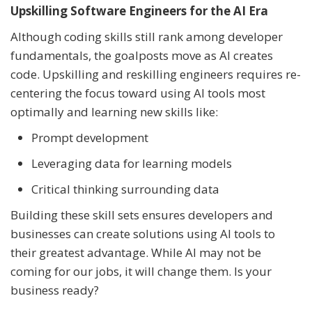
Upskilling Software Engineers for the AI Era
Although coding skills still rank among developer
fundamentals, the goalposts move as AI creates
code. Upskilling and reskilling engineers requires re-
centering the focus toward using AI tools most
optimally and learning new skills like:
Prompt development
Leveraging data for learning models
Critical thinking surrounding data
Building these skill sets ensures developers and
businesses can create solutions using AI tools to
their greatest advantage. While AI may not be
coming for our jobs, it will change them. Is your
business ready?