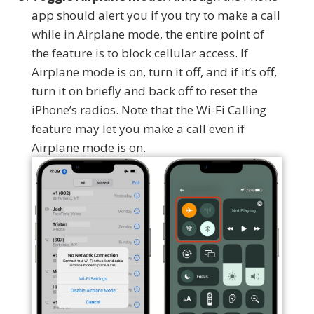
app should alert you if you try to make a call
while in Airplane mode, the entire point of
the feature is to block cellular access. If
Airplane mode is on, turn it off, and if it’s off,
turn it on briefly and back off to reset the
iPhone’s radios. Note that the Wi-Fi Calling
feature may let you make a call even if
Airplane mode is on.