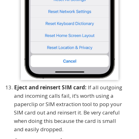
Eject and reinsert SIM card:
If all outgoing
and incoming calls fail, it’s worth using a
paperclip or SIM extraction tool to pop your
SIM card out and reinsert it. Be very careful
when doing this because the card is small
and easily dropped.