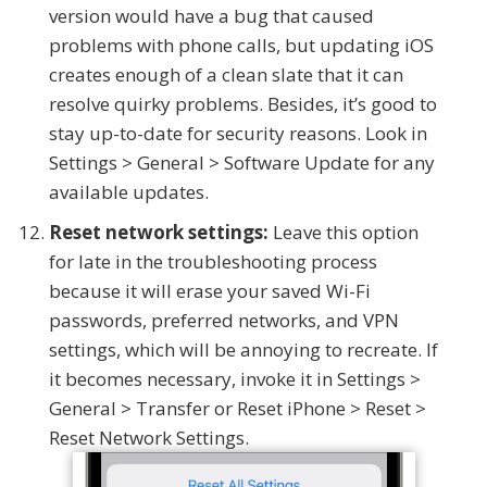
version would have a bug that caused
problems with phone calls, but updating iOS
creates enough of a clean slate that it can
resolve quirky problems. Besides, it’s good to
stay up-to-date for security reasons. Look in
Settings > General > Software Update for any
available updates.
Reset network settings:
Leave this option
for late in the troubleshooting process
because it will erase your saved Wi-Fi
passwords, preferred networks, and VPN
settings, which will be annoying to recreate. If
it becomes necessary, invoke it in Settings >
General > Transfer or Reset iPhone > Reset >
Reset Network Settings.