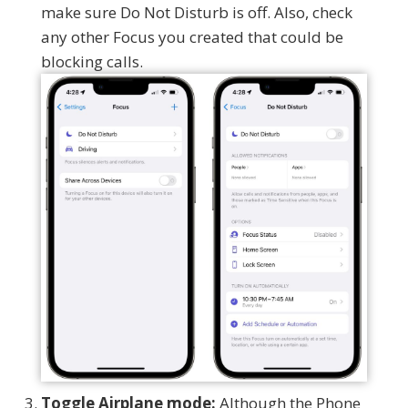
make sure Do Not Disturb is off. Also, check
any other Focus you created that could be
blocking calls.
Toggle Airplane mode:
Although the Phone