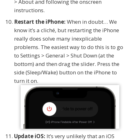
> About and following the onscreen
instructions.
Restart the iPhone:
When in doubt… We
know it’s a cliché, but restarting the iPhone
really does solve many inexplicable
problems. The easiest way to do this is to go
to Settings > General > Shut Down (at the
bottom) and then drag the slider. Press the
side (Sleep/Wake) button on the iPhone to
turn it on.
Update iOS:
It’s very unlikely that an iOS