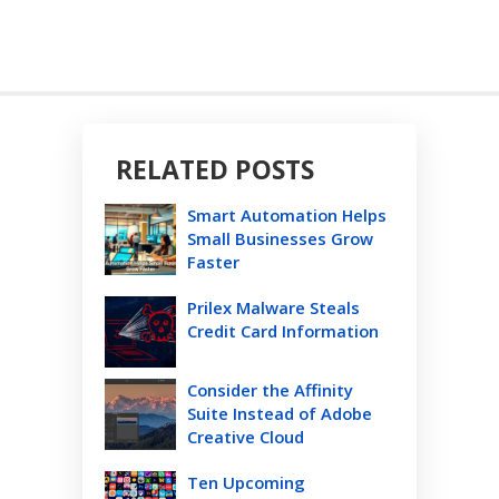
RELATED POSTS
Smart Automation Helps
Small Businesses Grow
Faster
Prilex Malware Steals
Credit Card Information
Consider the Affinity
Suite Instead of Adobe
Creative Cloud
Ten Upcoming