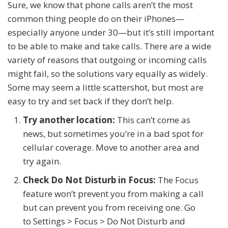
Sure, we know that phone calls aren’t the most
common thing people do on their iPhones—
especially anyone under 30—but it’s still important
to be able to make and take calls. There are a wide
variety of reasons that outgoing or incoming calls
might fail, so the solutions vary equally as widely.
Some may seem a little scattershot, but most are
easy to try and set back if they don’t help.
Try another location:
This can’t come as
news, but sometimes you’re in a bad spot for
cellular coverage. Move to another area and
try again.
Check Do Not Disturb in Focus:
The Focus
feature won’t prevent you from making a call
but can prevent you from receiving one. Go
to Settings > Focus > Do Not Disturb and