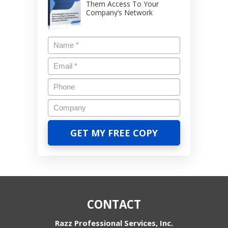
Them Access To Your
Company’s Network
CONTACT
Razz Professional Services, Inc.