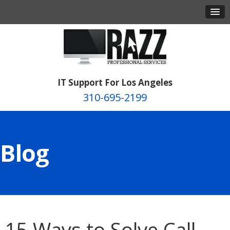
IT Support For Los Angeles
310-695-2199
Blog
15 Ways to Solve Call