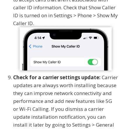
caller ID information. Check that Show Caller
ID is turned on in Settings > Phone > Show My
Caller ID.
Check for a carrier settings update:
Carrier
updates are always worth installing because
they can improve network connectivity and
performance and add new features like 5G
or Wi-Fi Calling. If you dismiss a carrier
update installation notification, you can
install it later by going to Settings > General