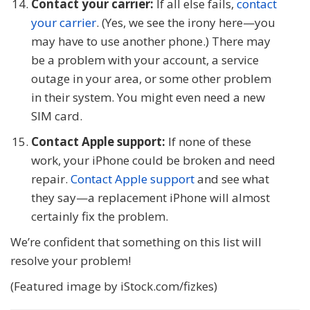
Contact your carrier:
If all else fails,
contact
your carrier
. (Yes, we see the irony here—you
may have to use another phone.) There may
be a problem with your account, a service
outage in your area, or some other problem
in their system. You might even need a new
SIM card.
Contact Apple support:
If none of these
work, your iPhone could be broken and need
repair.
Contact Apple support
and see what
they say—a replacement iPhone will almost
certainly fix the problem.
We’re confident that something on this list will
resolve your problem!
(Featured image by iStock.com/fizkes)