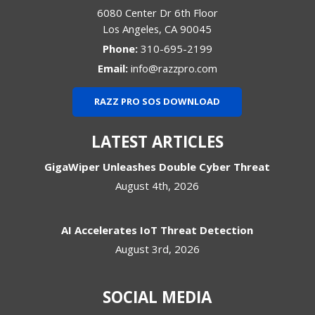
6080 Center Dr 6th Floor
Los Angeles
,
CA
90045
Phone:
310-695-2199
Email:
info@razzpro.com
RAZZ PRO SOS DOWNLOAD
LATEST ARTICLES
GigaWiper Unleashes Double Cyber Threat
August 4th, 2026
AI Accelerates IoT Threat Detection
August 3rd, 2026
SOCIAL MEDIA