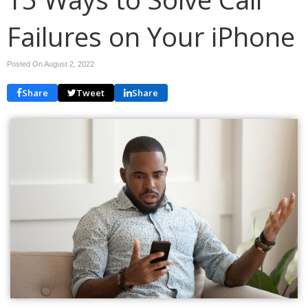
Failures on Your iPhone
Posted On August 2, 2022
Share
Tweet
Share