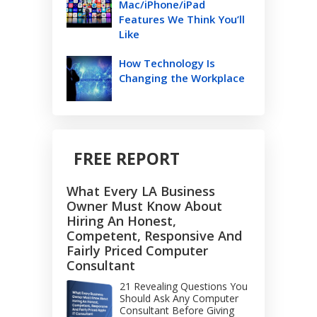
Mac/iPhone/iPad
Features We Think You’ll
Like
How Technology Is
Changing the Workplace
FREE REPORT
What Every LA Business
Owner Must Know About
Hiring An Honest,
Competent, Responsive And
Fairly Priced Computer
Consultant
21 Revealing Questions You
Should Ask Any Computer
Consultant Before Giving