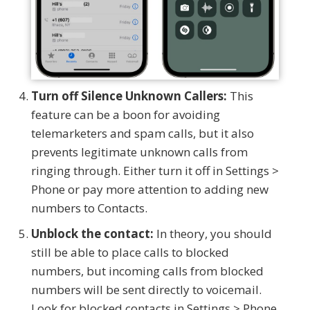
Turn off Silence Unknown Callers:
This
feature can be a boon for avoiding
telemarketers and spam calls, but it also
prevents legitimate unknown calls from
ringing through. Either turn it off in Settings >
Phone or pay more attention to adding new
numbers to Contacts.
Unblock the contact:
In theory, you should
still be able to place calls to blocked
numbers, but incoming calls from blocked
numbers will be sent directly to voicemail.
Look for blocked contacts in Settings > Phone