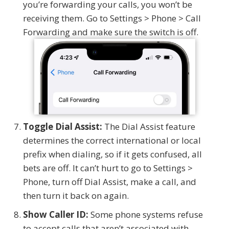
you’re forwarding your calls, you won’t be
receiving them. Go to Settings > Phone > Call
Forwarding and make sure the switch is off.
Toggle Dial Assist:
The Dial Assist feature
determines the correct international or local
prefix when dialing, so if it gets confused, all
bets are off. It can’t hurt to go to Settings >
Phone, turn off Dial Assist, make a call, and
then turn it back on again.
Show Caller ID:
Some phone systems refuse
to accept calls that aren’t associated with