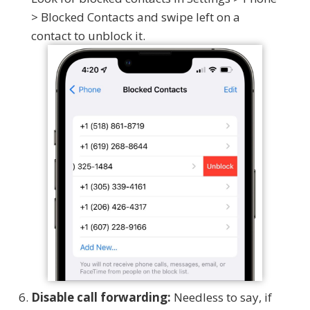
> Blocked Contacts and swipe left on a
contact to unblock it.
Disable call forwarding:
Needless to say, if